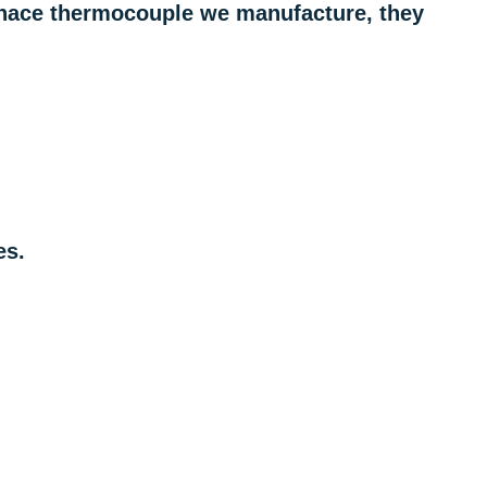
urnace thermocouple we manufacture, they
es.