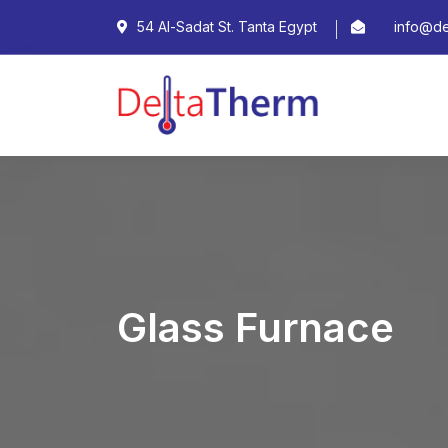
54 Al-Sadat St. Tanta Egypt
info@de
Glass Furnace