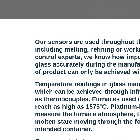
Our sensors are used throughout t
including melting, refining or wor
control experts, we know how impor
glass accurately during the manufa
of product can only be achieved wi
Temperature readings in glass man
which can be achieved through inf
as thermocouples. Furnaces used i
reach as high as 1575°C. Platinum
measure the furnace atmosphere, th
molten state moving through the fo
intended container.