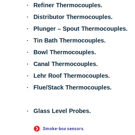
·
Refiner Thermocouples.
·
Distributor Thermocouples.
·
Plunger – Spout Thermocouples.
·
Tin Bath Thermocouples.
·
Bowl Thermocouples.
·
Canal Thermocouples.
·
Lehr Roof Thermocouples.
·
Flue/Stack Thermocouples.
·
Glass Level Probes.
Smoke-box sensors.