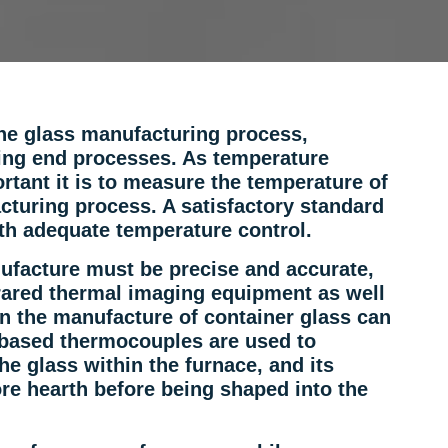
he glass manufacturing process,
king end processes. As temperature
tant it is to measure the temperature of
cturing process. A satisfactory standard
th adequate temperature control.
ufacture must be precise and accurate,
rared thermal imaging equipment as well
n the manufacture of container glass can
-based thermocouples are used to
e glass within the furnace, and its
re hearth before being shaped into the