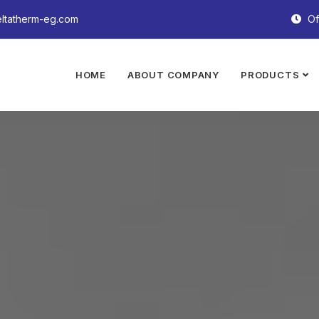
ltatherm-eg.com
Of
HOME
ABOUT COMPANY
PRODUCTS