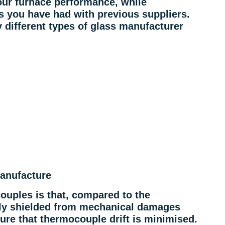
our furnace performance, while
s you have had with previous suppliers.
different types of glass manufacturer
anufacture
ouples is that, compared to the
ily shielded from mechanical damages
re that thermocouple drift is minimised.