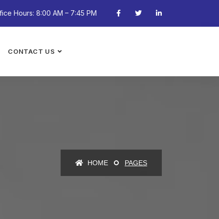
fice Hours: 8:00 AM – 7:45 PM
CONTACT US
HOME
PAGES