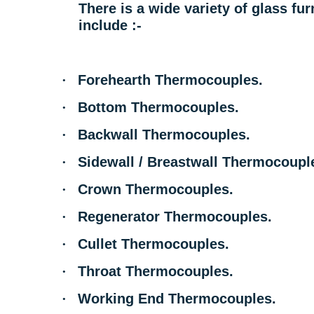
There is a wide variety of glass f
include :-
·
Forehearth Thermocouples.
·
Bottom Thermocouples.
·
Backwall Thermocouples.
·
Sidewall / Breastwall Thermocoupl
·
Crown Thermocouples.
·
Regenerator Thermocouples.
·
Cullet Thermocouples.
·
Throat Thermocouples.
·
Working End Thermocouples.