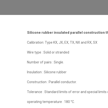
Silicone rubber insulated parallel construction 
Calibration: Type KX, JX, EX, TX, NX and RX, SX
Wire type : Solid or stranded
Number of pairs : Single.
Insulation : Silicone rubber
Construction : Parallel conductor.
Tolerance : Standard limits of error and special limits o
operating temperature : 180 °C.