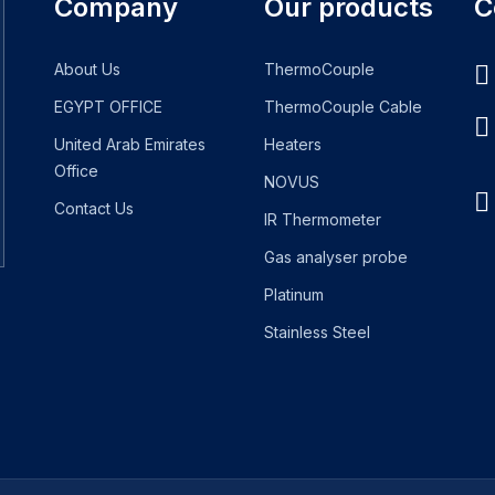
Company
Our products
C
About Us
ThermoCouple
EGYPT OFFICE
ThermoCouple Cable
United Arab Emirates
Heaters
Office
NOVUS
Contact Us
IR Thermometer
Gas analyser probe
Platinum
Stainless Steel