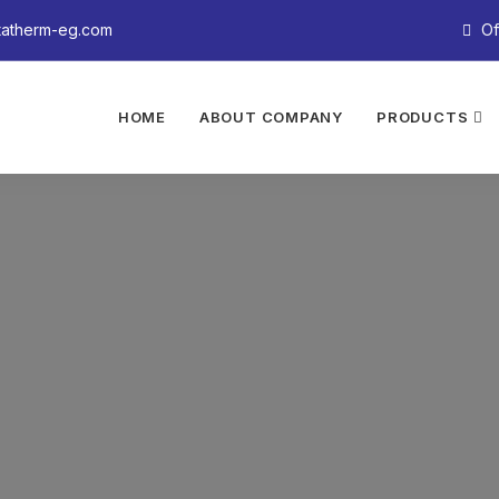
tatherm-eg.com
Of
HOME
ABOUT COMPANY
PRODUCTS