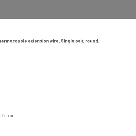
thermocouple extension wire, Single pair, round.
f error.