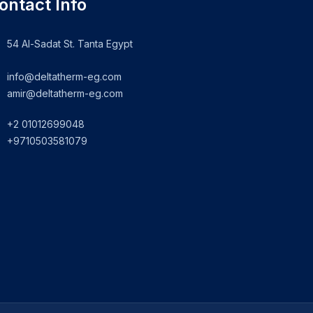
ontact Info
54 Al-Sadat St. Tanta Egypt
info@deltatherm-eg.com
amir@deltatherm-eg.com
+2 01012699048
+9710503581079