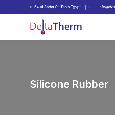
54 Al-Sadat St. Tanta Egypt
info@del
Silicone Rubber