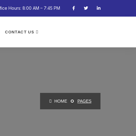
fice Hours: 8:00 AM – 7:45 PM
CONTACT US
HOME
PAGES