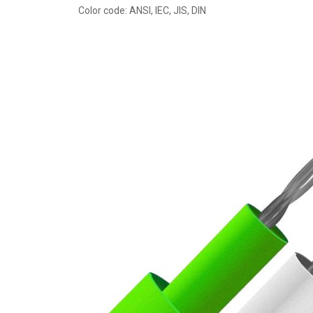
Color code: ANSI, IEC, JIS, DIN