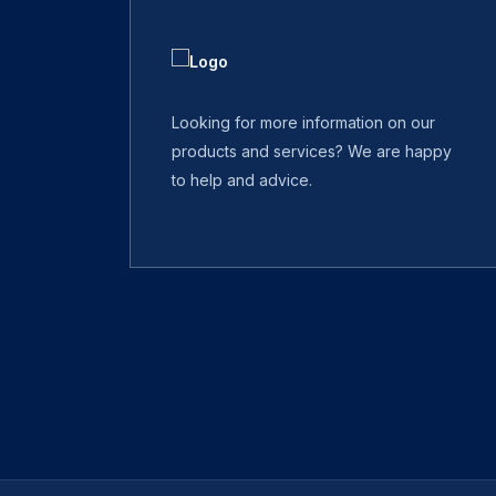
Looking for more information on our
products and services? We are happy
to help and advice.