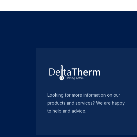
Looking for more information on our
products and services? We are happy
to help and advice.