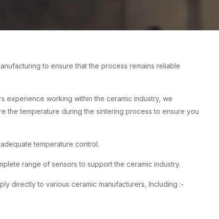
nufacturing to ensure that the process remains reliable
rs experience working within the ceramic industry, we
re the temperature during the sintering process to ensure you
h adequate temperature control.
ete range of sensors to support the ceramic industry.
 directly to various ceramic manufacturers, Including :-