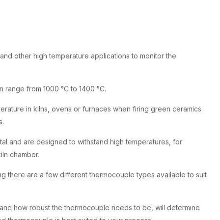
 and other high temperature applications to monitor the
n range from 1000 °C to 1400 °C.
rature in kilns, ovens or furnaces when firing green ceramics
s.
tal and are designed to withstand high temperatures, for
iln chamber.
there are a few different thermocouple types available to suit
 and how robust the thermocouple needs to be, will determine