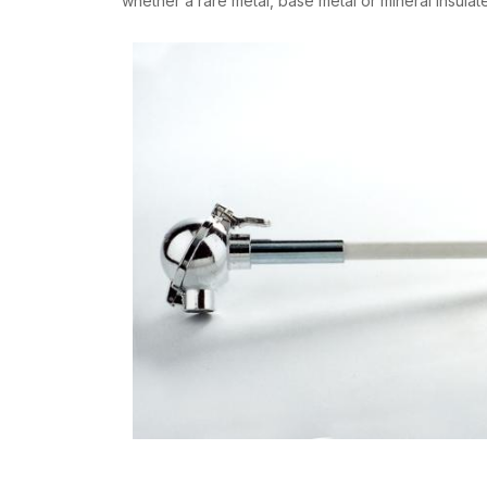
whether a rare metal, base metal or mineral insula