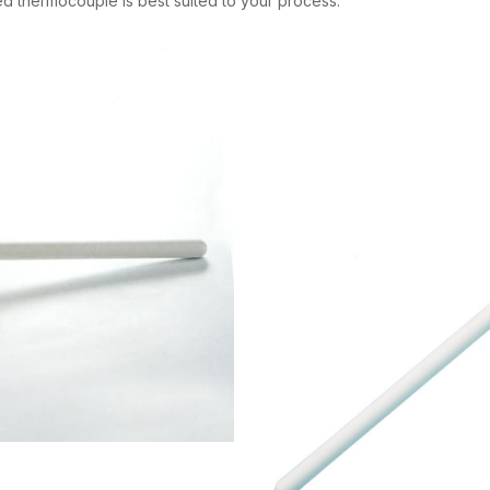
ted thermocouple is best suited to your process.