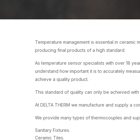
Temperature management is essential in ceramic ma
producing final products of a high standard.
As temperature sensor specialists with over 18 yea
understand how important it is to accurately measu
achieve a quality product.
This standard of quality can only be achieved wit
At DELTA THERM we manufacture and supply a compl
We provide many types of thermocouples and supply
Sanitary Fixtures.
Ceramic Tiles.