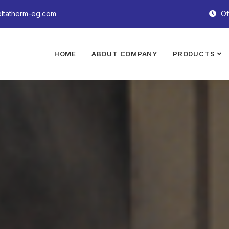
ltatherm-eg.com
Of
HOME
ABOUT COMPANY
PRODUCTS
e