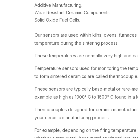
Additive Manufacturing.
Wear Resistant Ceramic Components.
Solid Oxide Fuel Cells.
Our sensors are used within kilns, ovens, furnaces
temperature during the sintering process.
These temperatures are normally very high and ca
Temperature sensors used for monitoring the tempe
to form sintered ceramics are called thermocouple
These sensors are typically base-metal or rare-me
example as high as 1000° C to 1600° C found in a k
Thermocouples designed for ceramic manufacturing 
your ceramic manufacturing process.
For example, depending on the firing temperature