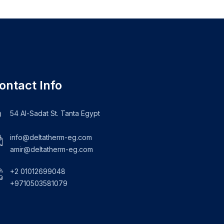
ontact Info
54 Al-Sadat St. Tanta Egypt
info@deltatherm-eg.com
amir@deltatherm-eg.com
+2 01012699048
+9710503581079