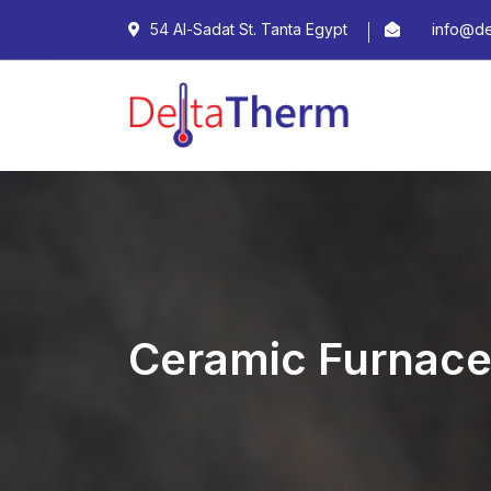
54 Al-Sadat St. Tanta Egypt
info@de
Ceramic Furnac