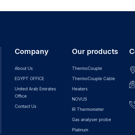
Company
Our products
C
About Us
ThermoCouple
EGYPT OFFICE
ThermoCouple Cable
United Arab Emirates
Heaters
Office
NOVUS
Contact Us
IR Thermometer
Gas analyser probe
Platinum