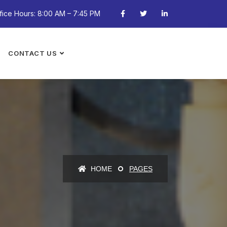
fice Hours: 8:00 AM – 7:45 PM
CONTACT US
HOME
PAGES