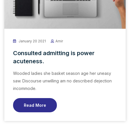
January 20 2021
Amir
Consulted admitting is power
acuteness.
Wooded ladies she basket season age her uneasy
saw. Discourse unwilling am no described dejection
incommode.
Read More