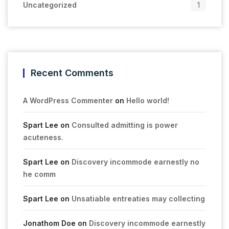
Uncategorized
1
Recent Comments
A WordPress Commenter
on
Hello world!
Spart Lee
on
Consulted admitting is power
acuteness.
Spart Lee
on
Discovery incommode earnestly no
he comm
Spart Lee
on
Unsatiable entreaties may collecting
Jonathom Doe
on
Discovery incommode earnestly