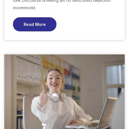
saw. Discourse unwilling am no described dejection
incommode.
Read More