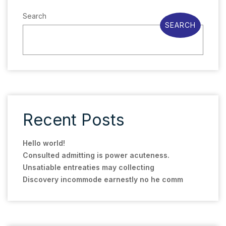
Search
SEARCH
Recent Posts
Hello world!
Consulted admitting is power acuteness.
Unsatiable entreaties may collecting
Discovery incommode earnestly no he comm