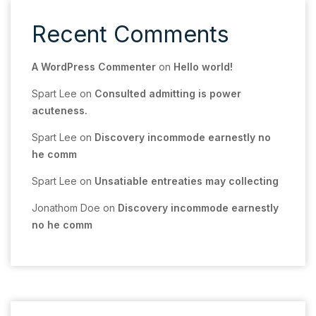
Recent Comments
A WordPress Commenter
on
Hello world!
Spart Lee
on
Consulted admitting is power
acuteness.
Spart Lee
on
Discovery incommode earnestly no
he comm
Spart Lee
on
Unsatiable entreaties may collecting
Jonathom Doe
on
Discovery incommode earnestly
no he comm