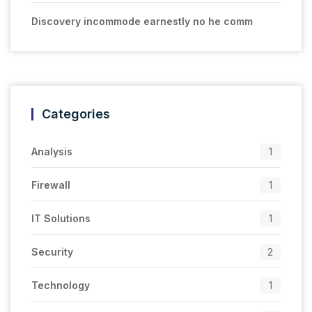
Discovery incommode earnestly no he comm
Categories
Analysis
1
Firewall
1
IT Solutions
1
Security
2
Technology
1