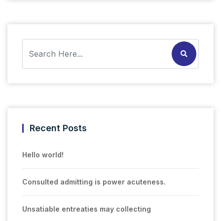
Recent Posts
Hello world!
Consulted admitting is power acuteness.
Unsatiable entreaties may collecting