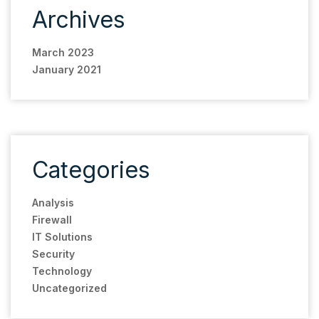
Archives
March 2023
January 2021
Categories
Analysis
Firewall
IT Solutions
Security
Technology
Uncategorized