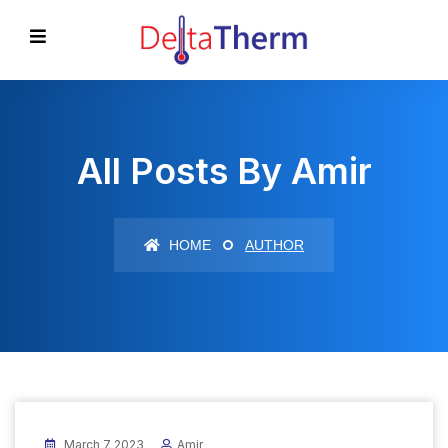
All Posts By Amir
HOME
AUTHOR
March 7 2023
Amir