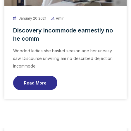
January 20 2021
Amir
Discovery incommode earnestly no
he comm
Wooded ladies she basket season age her uneasy
saw. Discourse unwilling am no described dejection
incommode.
Read More