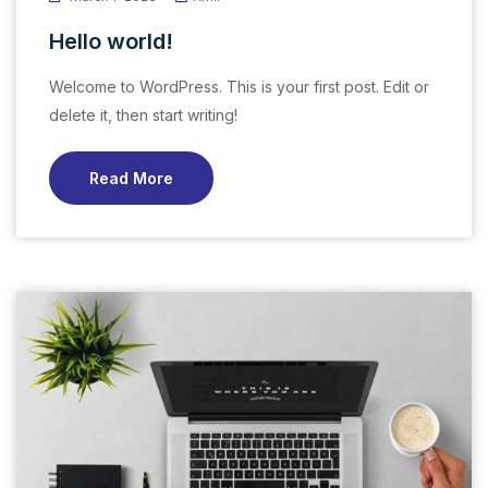
Hello world!
Welcome to WordPress. This is your first post. Edit or
delete it, then start writing!
Read More